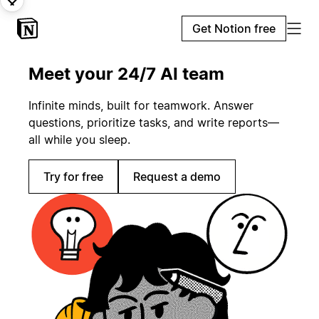
Get Notion free
Meet your 24/7 AI team
Infinite minds, built for teamwork. Answer
questions, prioritize tasks, and write reports—
all while you sleep.
Try for free
Request a demo