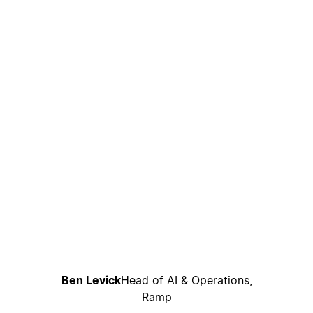
Ben Levick
Head of AI & Operations,
Ramp