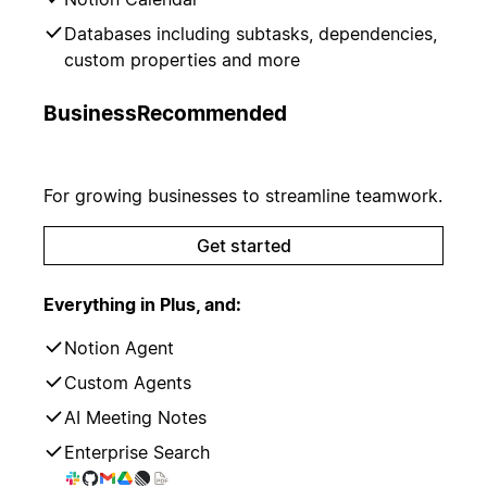
Databases including subtasks, dependencies,
custom properties and more
Business
Recommended
For growing businesses to streamline teamwork.
Get started
Everything in Plus, and:
Notion Agent
Custom Agents
AI Meeting Notes
Enterprise Search