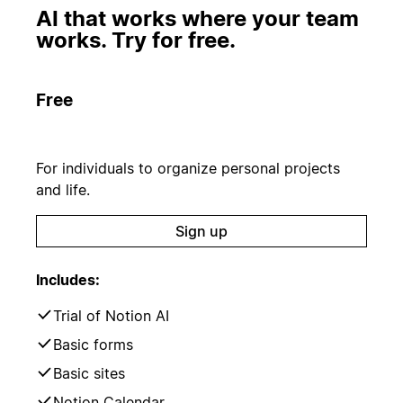
AI that works where your team
works. Try for free.
Free
For individuals to organize personal projects
and life.
Sign up
Includes:
Trial of Notion AI
Basic forms
Basic sites
Notion Calendar