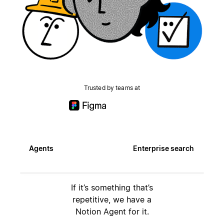
Trusted by teams at
Agents
Enterprise search
If it’s something that’s
repetitive, we have a
Notion Agent for it.