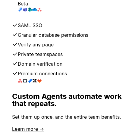
Beta
SAML SSO
Granular database permissions
Verify any page
Private teamspaces
Domain verification
Premium connections
Custom Agents automate work
that repeats.
Set them up once, and the entire team benefits.
Learn more →