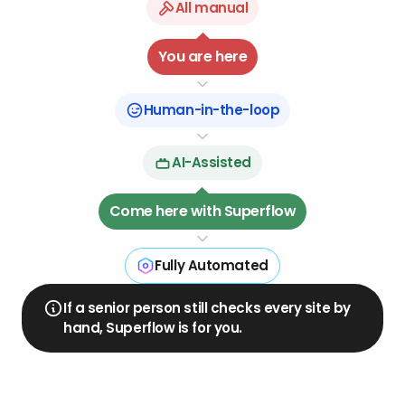
All manual
08
04
You are here
07
05
06
Human-in-the-loop
AI-Assisted
Come here with Superflow
Fully Automated
If a senior person still checks every site by
hand, Superflow is for you.