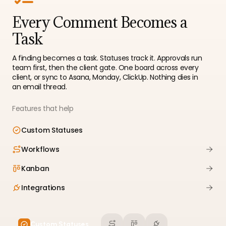
Every Comment Becomes a
Task
A finding becomes a task. Statuses track it. Approvals run
team first, then the client gate. One board across every
client, or sync to Asana, Monday, ClickUp. Nothing dies in
an email thread.
Features that help
Custom Statuses
Workflows
Kanban
Integrations
Custom Statuses