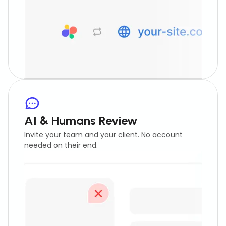
AI & Humans Review
Invite your team and your client. No account
needed on their end.