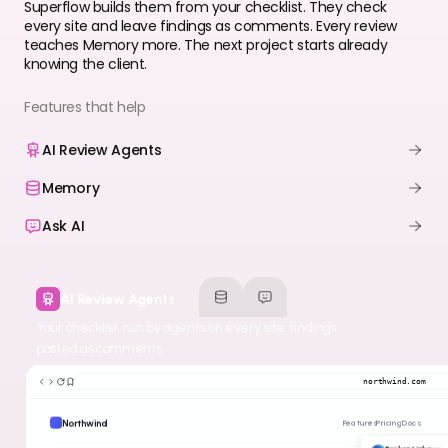
Superflow builds them from your checklist. They check
every site and leave findings as comments. Every review
teaches Memory more. The next project starts already
knowing the client.
Features that help
AI Review Agents
Memory
Ask AI
AI Review Agents
Your checklist, run by agents on every site, findings
posted as comments.
northwind.com
Northwind
Features
Pricing
Docs