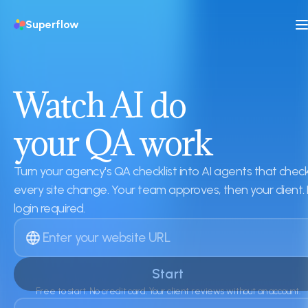
Superflow
Watch AI do
your QA work
Turn your agency's QA checklist into AI agents that chec
every site change. Your team approves, then your client.
login required.
Start
Free to start. No credit card. Your client reviews without an account.