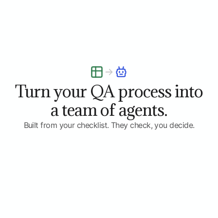
Turn your QA process into
a team of agents.
Built from your checklist. They check, you decide.