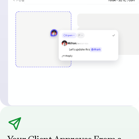
Open
Milton
2w
(EDITED)
Let’s update this
@Mark
1 Reply