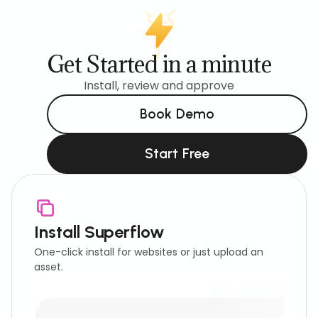
Get Started in a minute
Install, review and approve
Book Demo
Start Free
Install Superflow
One-click install for websites or just upload an
asset.