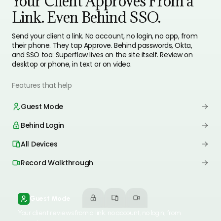
Your Client Approves From a
Link. Even Behind SSO.
Send your client a link. No account, no login, no app, from
their phone. They tap Approve. Behind passwords, Okta,
and SSO too: Superflow lives on the site itself. Review on
desktop or phone, in text or on video.
Features that help
Guest Mode
Behind Login
All Devices
Record Walkthrough
Guest Mode
Your client reviews from a link: no account, no login, from