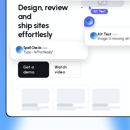
Design, review
and
ship sites
effortlesly
Alt Text
now
Image is missing alt
The collaborative platform for
Spell Check
now
modern web teams.
Typo - “effortlessly”
Get a
Watch
demo
video