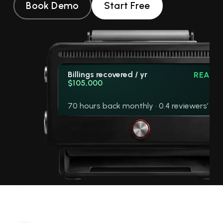
Book Demo
Start Free
Billings recovered / yr
READY
$105,000
70 hours back monthly · 0.4 reviewers’ wo