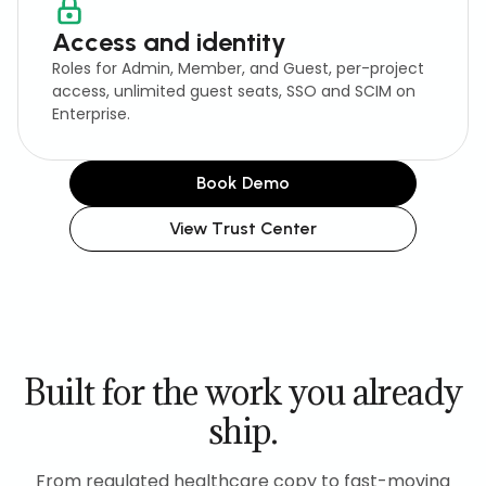
Access and identity
Roles for Admin, Member, and Guest, per-project
access, unlimited guest seats, SSO and SCIM on
Enterprise.
Book Demo
View Trust Center
Built for the work you already
ship.
From regulated healthcare copy to fast-moving