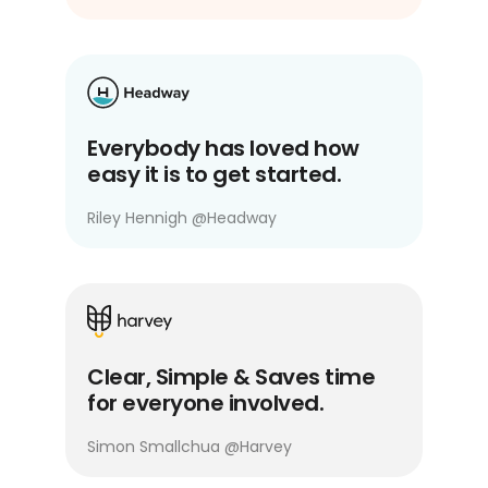
Everybody has loved how
easy it is to get started.
Riley Hennigh
@
Headway
Clear, Simple & Saves time
for everyone involved.
Simon Smallchua
@
Harvey