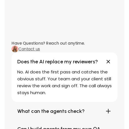
Have Questions? Reach out anytime.
Contact us
Does the AI replace my reviewers?
No. AI does the first pass and catches the
obvious stuff. Your team and your client still
review the work and sign off. The call always
stays human.
What can the agents check?