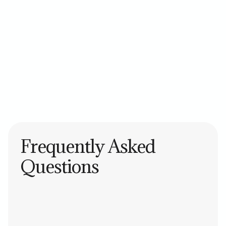
Asana
Trello
Monday.com
ClickUp
Jira
Frequently Asked
Questions