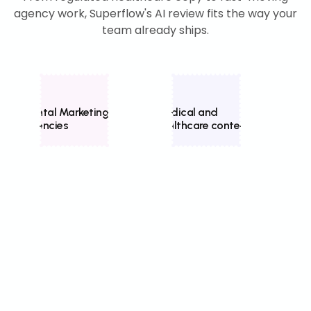
agency work, Superflow's AI review fits the way your
team already ships.
Dental Marketing
Medical and
Home
Agencies
healthcare content
mark