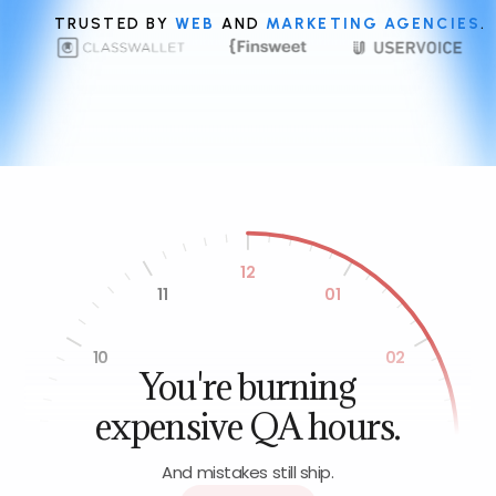
TRUSTED BY
WEB
AND
MARKETING AGENCIES
.
12
11
01
10
02
You're burning
expensive QA hours.
09
03
And mistakes still ship.