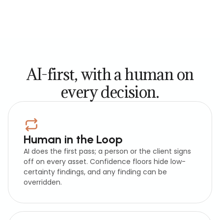
AI-first, with a human on
every decision.
Human in the Loop
AI does the first pass; a person or the client signs
off on every asset. Confidence floors hide low-
certainty findings, and any finding can be
overridden.