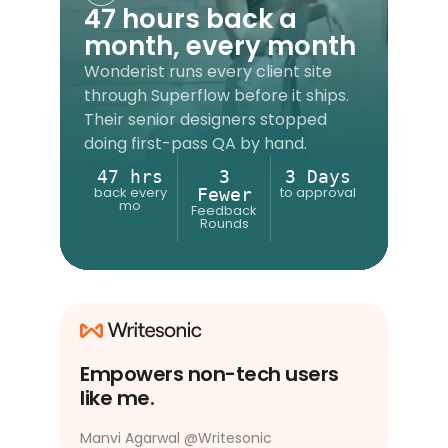
47 hours back a
month, every month
Wonderist runs every client site
through Superflow before it ships.
Their senior designers stopped
doing first-pass QA by hand.
47 hrs
3
3 Days
back every
to approval
Fewer
mo
Feedback
Rounds
Empowers non-tech users
like me.
Manvi Agarwal
@
Writesonic