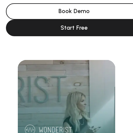
Book Demo
Start Free