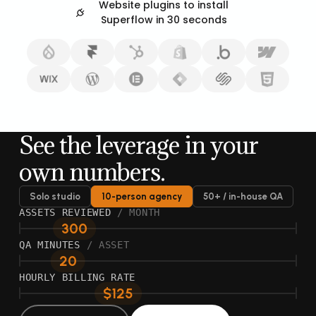
Website plugins to install
Superflow in 30 seconds
See the leverage in your
own numbers.
Solo studio
10-person agency
50+ / in-house QA
ASSETS REVIEWED
/ MONTH
300
QA MINUTES
/ ASSET
20
HOURLY BILLING RATE
$125