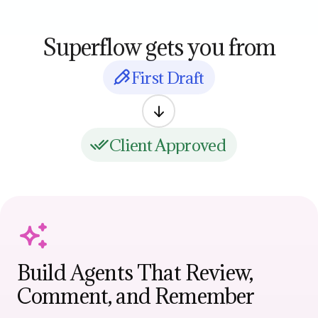
Superflow gets you from
First Draft
Client Approved
Build Agents That Review,
Comment, and Remember