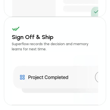
Sign Off & Ship
Superflow records the decision and memory
learns for next time.