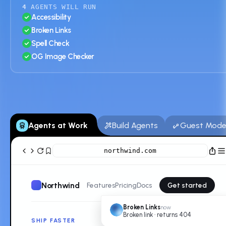
4
AGENTS WILL RUN
Accessibility
Broken Links
Spell Check
OG Image Checker
Agents at Work
Build Agents
Guest Mod
northwind.com
Northwind
Features
Pricing
Docs
Get started
Broken Links
now
Broken link · returns 404
SHIP FASTER