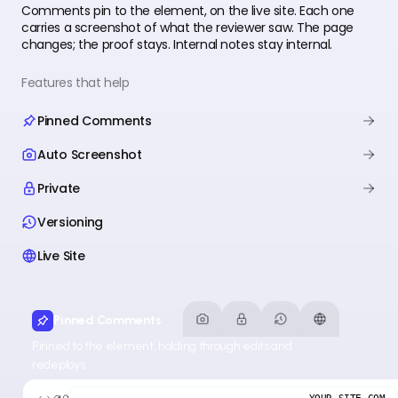
Comments pin to the element, on the live site. Each one
carries a screenshot of what the reviewer saw. The page
changes; the proof stays. Internal notes stay internal.
Features that help
Pinned Comments
Auto Screenshot
Private
Versioning
Live Site
Pinned Comments
Pinned to the element, holding through edits and
redeploys.
YOUR-SITE.COM