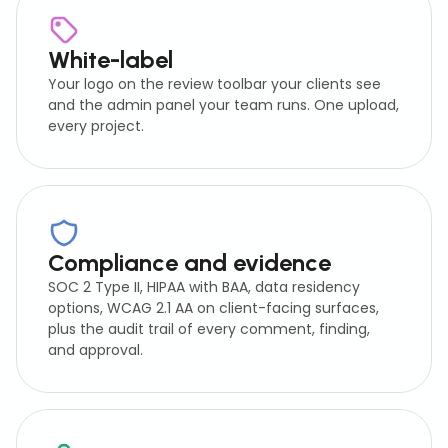
White-label
Your logo on the review toolbar your clients see
and the admin panel your team runs. One upload,
every project.
Compliance and evidence
SOC 2 Type II, HIPAA with BAA, data residency
options, WCAG 2.1 AA on client-facing surfaces,
plus the audit trail of every comment, finding,
and approval.