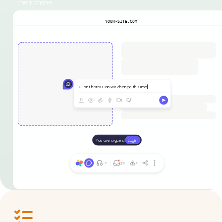
their phone.
YOUR-SITE.COM
Client here! Can we change this ima
You are a guest
Login
24
4