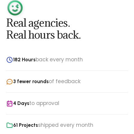
Real agencies.
Real hours back.
back every month
182 Hours
of feedback
3 fewer rounds
to approval
4 Days
shipped every month
61 Projects